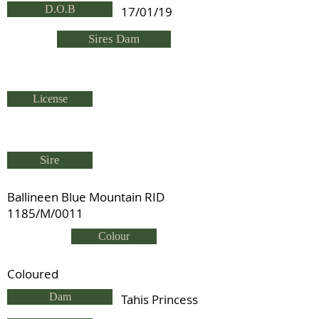
D.O.B
17/01/19
Sires Dam
License
Sire
Ballineen Blue Mountain RID
1185/M/0011
Colour
Coloured
Dam
Tahis Princess