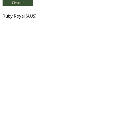
Owner
Ruby Royal (AUS)
Breeder
Carolyn Tibbits
Status
Previous
Next
© 2021 by IDHS.
Proudly designed with
boomedia.