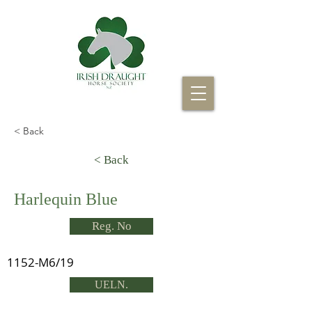
< Back
< Back
Harlequin Blue
Reg. No
1152-M6/19
UELN.