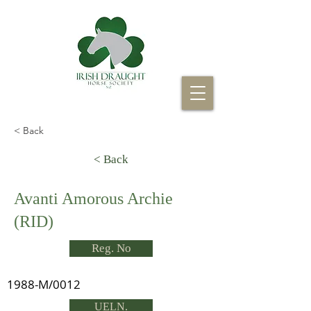
< Back
< Back
Avanti Amorous Archie
(RID)
Reg. No
1988-M/0012
UELN.