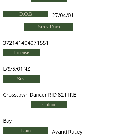
D.O.B
27/04/01
Sires Dam
372141404071551
License
L/S/5/01NZ
Sire
Crosstown Dancer RID 821 IRE
Colour
Bay
Dam
Avanti Racey