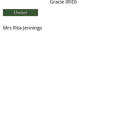
Gracie (RID)
Owner
Mrs Rita Jennings
Breeder
Mrs R Jennings
Status
Deceased
Snowford Bellman (RID)
Previous
Next