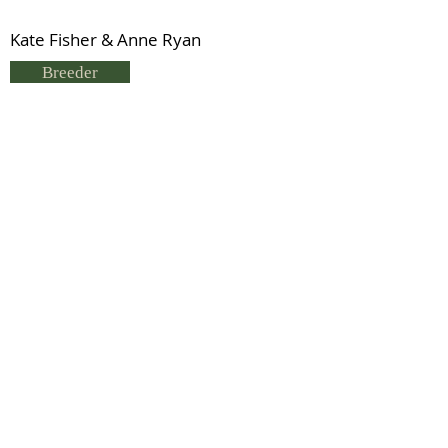
Kate Fisher & Anne Ryan
Breeder
K Fisher
Status
Previous
Next
© 2021 by IDHS.
Proudly designed with
boomedia.