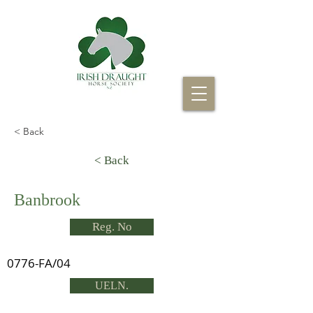
< Back
< Back
Banbrook
Reg. No
0776-FA/04
UELN.