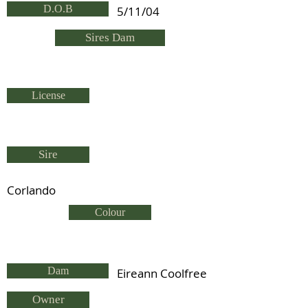
D.O.B
5/11/04
Sires Dam
License
Sire
Corlando
Colour
Dam
Eireann Coolfree
Owner