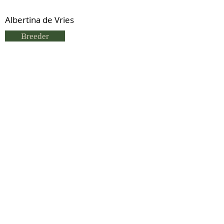
Albertina de Vries
Breeder
Albertina De Vries
Status
Previous
Next
© 2021 by IDHS.
Proudly designed with
boomedia.