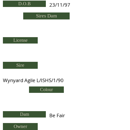
D.O.B
23/11/97
Sires Dam
License
Sire
Wynyard Agile L/ISHS/1/90
Colour
Dam
Be Fair
Owner