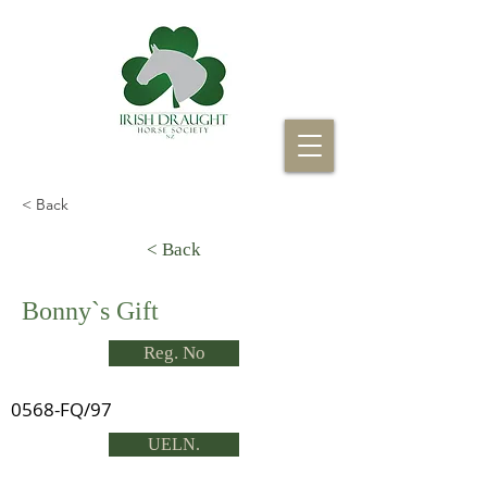
< Back
< Back
Bonny`s Gift
Reg. No
0568-FQ/97
UELN.