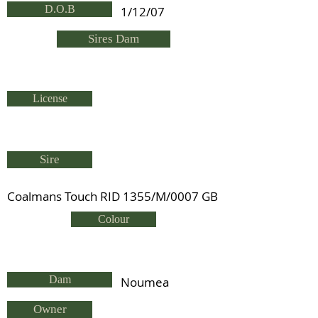
D.O.B
1/12/07
Sires Dam
License
Sire
Coalmans Touch RID 1355/M/0007 GB
Colour
Dam
Noumea
Owner