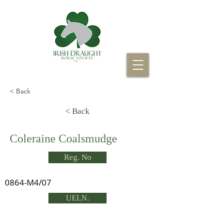
< Back
< Back
Coleraine Coalsmudge
Reg. No
0864-M4/07
UELN.