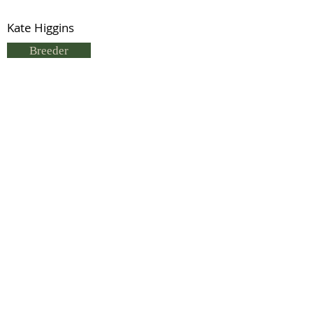
Kate Higgins
Breeder
L & S Clark
Status
Previous
Next
© 2021 by IDHS.
Proudly designed with
boomedia.