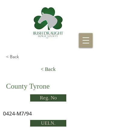
< Back
< Back
County Tyrone
Reg. No
0424-M7/94
UELN.