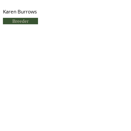
Karen Burrows
Breeder
K Burrows
Status
Previous
Next
© 2021 by IDHS.
Proudly designed with
boomedia.