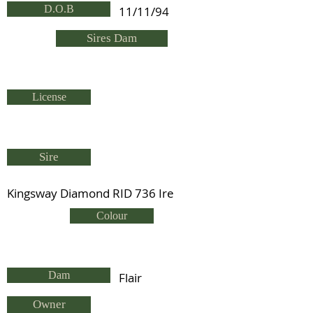
D.O.B
11/11/94
Sires Dam
License
Sire
Kingsway Diamond RID 736 Ire
Colour
Dam
Flair
Owner