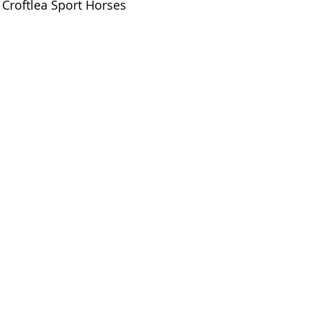
Croftlea Sport Horses