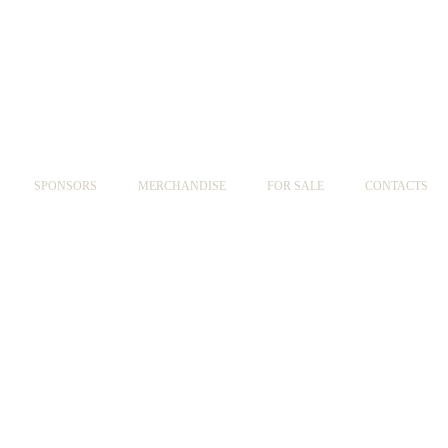
SPONSORS
MERCHANDISE
FOR SALE
CONTACTS