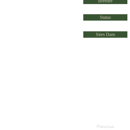
Breeder
Status
Sires Dam
Previous