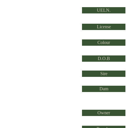
UELN.
License
Colour
D.O.B
Sire
Dam
Owner