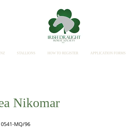
SNZ
STALLIONS
HOW TO REGISTER
APPLICATION FORMS
lea Nikomar
0541-MQ/96