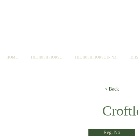
HOME
THE IRISH HORSE
THE IRISH HORSE IN NZ
IDH
< Back
< Back
Croft
Reg. No