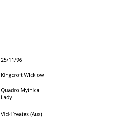
25/11/96
Kingcroft Wicklow
Quadro Mythical
Lady
Vicki Yeates (Aus)