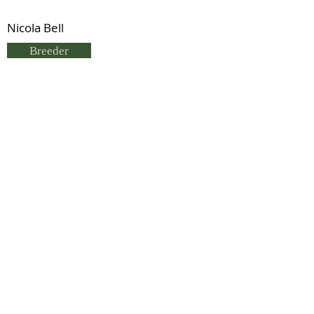
Nicola Bell
Breeder
Nicola Bell
Status
Deceased
Previous
Next
© 2021 by IDHS.
Proudly designed with
boomedia.