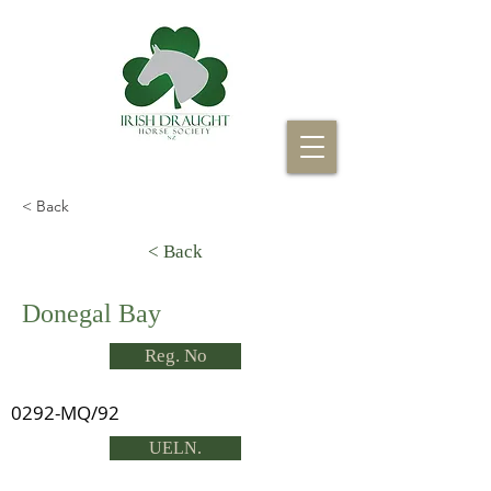
< Back
< Back
Donegal Bay
Reg. No
0292-MQ/92
UELN.