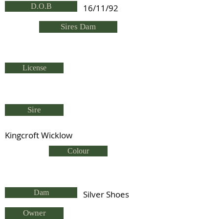
D.O.B
16/11/92
Sires Dam
License
Sire
Kingcroft Wicklow
Colour
Dam
Silver Shoes
Owner