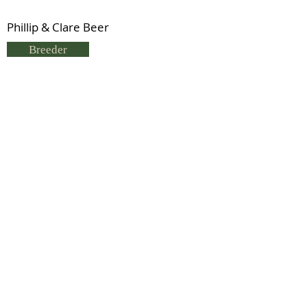
Phillip & Clare Beer
Breeder
P & C Beer
Status
Previous
Next
© 2021 by IDHS.
Proudly designed with
boomedia.