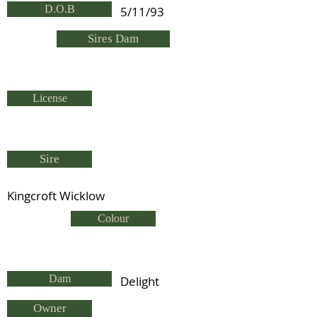
D.O.B
5/11/93
Sires Dam
License
Sire
Kingcroft Wicklow
Colour
Dam
Delight
Owner