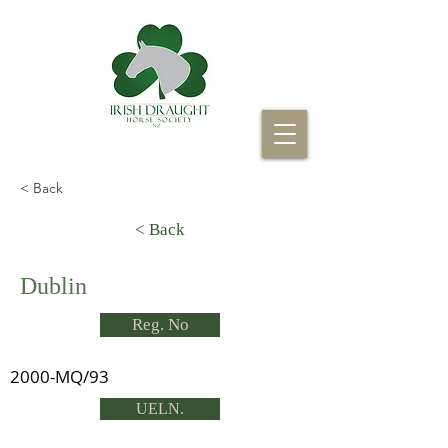
< Back
< Back
Dublin
Reg. No
2000-MQ/93
UELN.