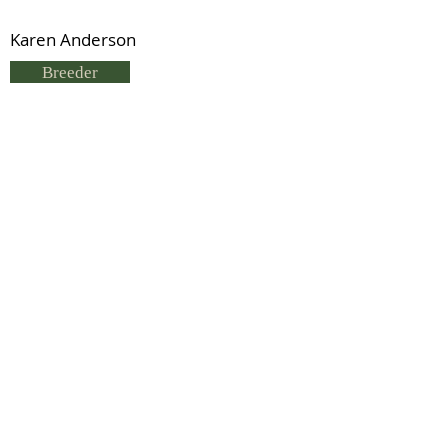
Karen Anderson
Breeder
C Findlayson & J Parker
Status
Deceased
Lord Byland
Previous
Next
© 2021 by IDHS.
Proudly designed with
boomedia.