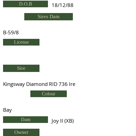
D.O.B
18/12/88
Sires Dam
B-59/8
License
Sire
Kingsway Diamond RID 736 Ire
Colour
Bay
Dam
Joy II (XB)
Owner