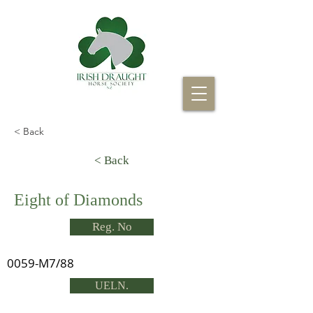
< Back
< Back
Eight of Diamonds
Reg. No
0059-M7/88
UELN.