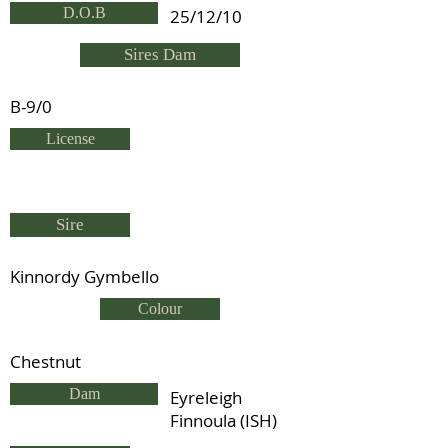
D.O.B
25/12/10
Sires Dam
B-9/0
License
Sire
Kinnordy Gymbello
Colour
Chestnut
Dam
Eyreleigh
Finnoula (ISH)