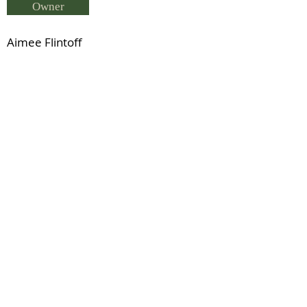
Owner
Aimee Flintoff
Breeder
L & N Turner
Status
Coalmans Touch (RID)
Previous
Next
© 2021 by IDHS.
Proudly designed with
boomedia.