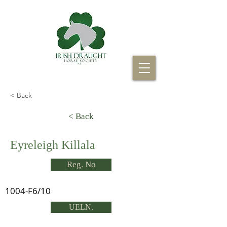
< Back
< Back
Eyreleigh Killala
Reg. No
1004-F6/10
UELN.