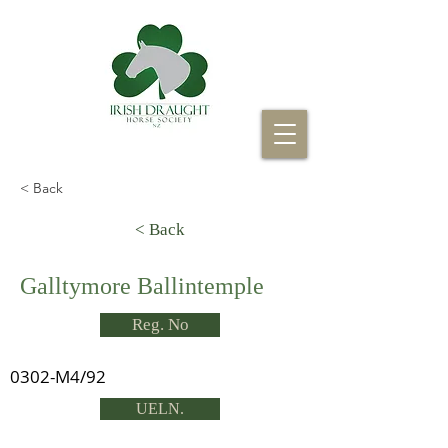
< Back
< Back
Galltymore Ballintemple
Reg. No
0302-M4/92
UELN.