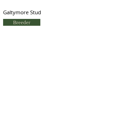
Galtymore Stud
Breeder
Sue Hargreaves
Status
Deceased
Previous
Next
© 2021 by IDHS.
Proudly designed with
boomedia.