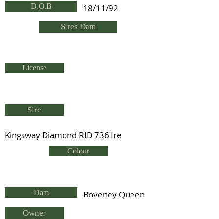
D.O.B
18/11/92
Sires Dam
License
Sire
Kingsway Diamond RID 736 Ire
Colour
Dam
Boveney Queen
Owner