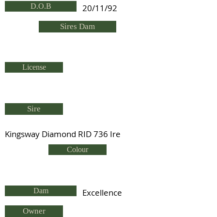
D.O.B
20/11/92
Sires Dam
License
Sire
Kingsway Diamond RID 736 Ire
Colour
Dam
Excellence
Owner