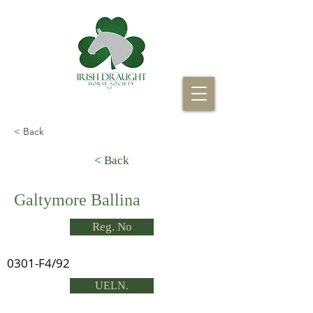
< Back
< Back
Galtymore Ballina
Reg. No
0301-F4/92
UELN.