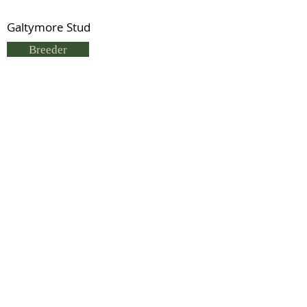
Galtymore Stud
Breeder
Sue Hargreaves
Status
Deceased
Previous
Next
© 2021 by IDHS.
Proudly designed with
boomedia.