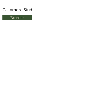
Galtymore Stud
Breeder
Sue Hargreaves
Status
Deceased
Double Nearco (TB)
Previous
Next
© 2021 by IDHS.
Proudly designed with
boomedia.