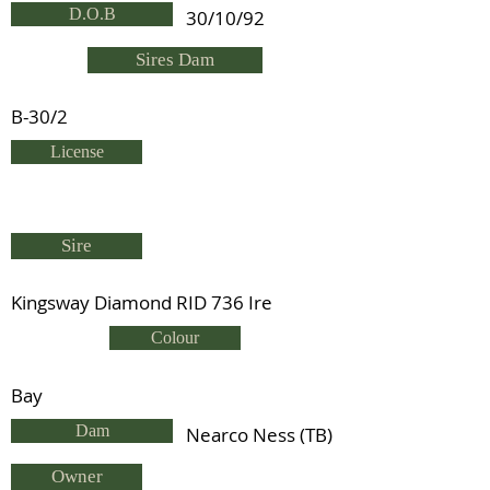
D.O.B
30/10/92
Sires Dam
B-30/2
License
Sire
Kingsway Diamond RID 736 Ire
Colour
Bay
Dam
Nearco Ness (TB)
Owner