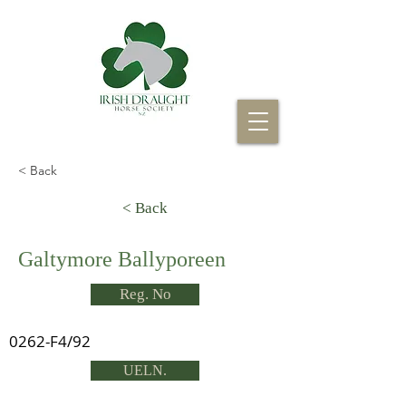
< Back
< Back
Galtymore Ballyporeen
Reg. No
0262-F4/92
UELN.