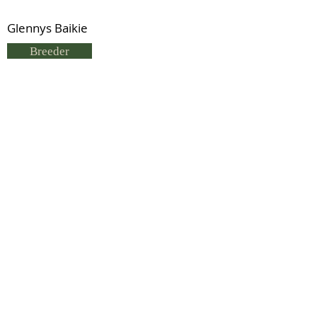
Glennys Baikie
Breeder
G Baikie
Status
Previous
Next
© 2021 by IDHS.
Proudly designed with
boomedia.