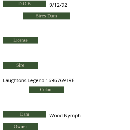
D.O.B
9/12/92
Sires Dam
License
Sire
Laughtons Legend
1696769
IRE
Colour
Dam
Wood Nymph
Owner