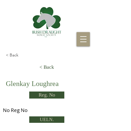
< Back
< Back
Glenkay Loughrea
Reg. No
No Reg No
UELN.