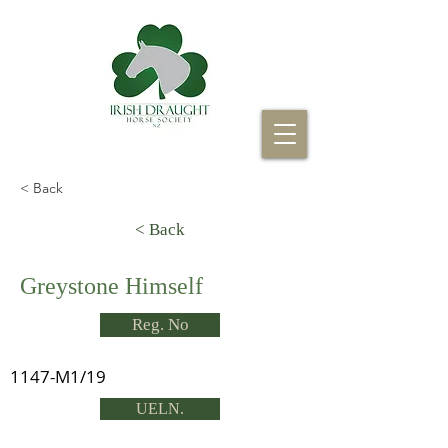
< Back
< Back
Greystone Himself
Reg. No
1147-M1/19
UELN.