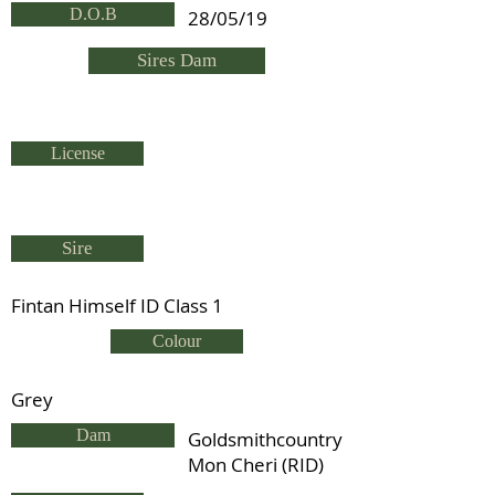
D.O.B
28/05/19
Sires Dam
License
Sire
Fintan Himself ID Class 1
Colour
Grey
Dam
Goldsmithcountry
Mon Cheri (RID)