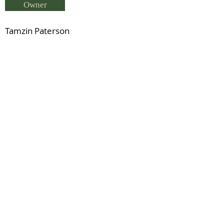
Owner
Tamzin Paterson
Breeder
Tamzin Paterson
Status
Clew Bay Bouncer (RID)
Previous
Next
© 2021 by IDHS.
Proudly designed with
boomedia.