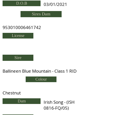
D.O.B
03/01/2021
Sires Dam
953010006461742
License
Sire
Ballineen Blue Mountain - Class 1 RID
Colour
Chestnut
Dam
Irish Song - (ISH
0816-FQ/05)