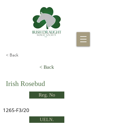
< Back
< Back
Irish Rosebud
Reg. No
1265-F3/20
UELN.