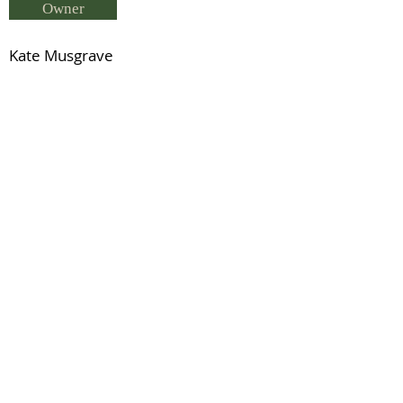
Owner
Kate Musgrave
Breeder
Stephanie Cowdell
Status
Mighty Heights - (ISH 0878-MQ/94)
Previous
Next
© 2021 by IDHS.
Proudly designed with
boomedia.