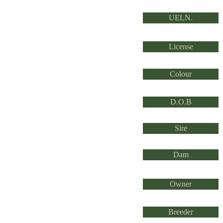
UELN.
License
Colour
D.O.B
Sire
Dam
Owner
Breeder