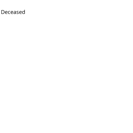
Deceased