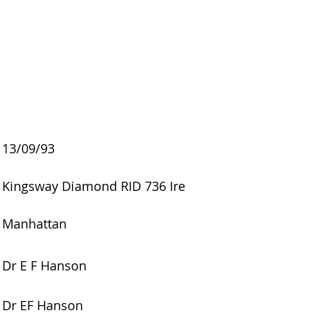
13/09/93
Kingsway Diamond RID 736 Ire
Manhattan
Dr E F Hanson
Dr EF Hanson