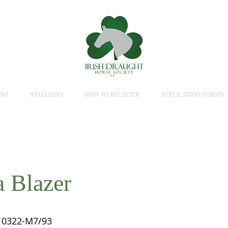
SNZ
STALLIONS
HOW TO REGISTER
APPLICATION FORMS
a Blazer
0322-M7/93