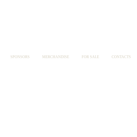
SPONSORS
MERCHANDISE
FOR SALE
CONTACTS