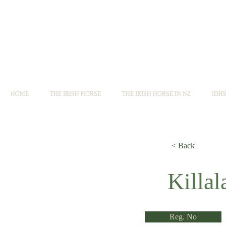
HOME
THE IRISH HORSE
THE IRISH HORSE IN NZ
IDH
< Back
< Back
Killal
Reg. No