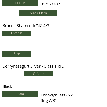
D.O.B
31/12/2023
Sires Dam
Brand - Shamrock/NZ 4/3
License
Sire
Derrynasagurt Silver - Class 1 RID
Colour
Black
Dam
Brooklyn Jazz (NZ
Reg WB)