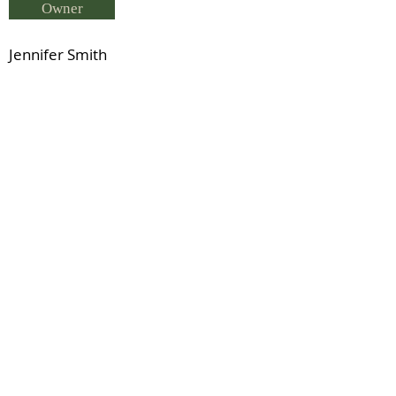
Owner
Jennifer Smith
Breeder
Jennifer Smith
Status
Charlton Javelin (NZ Reg WB)
Previous
Next
© 2021 by IDHS.
Proudly designed with
boomedia.