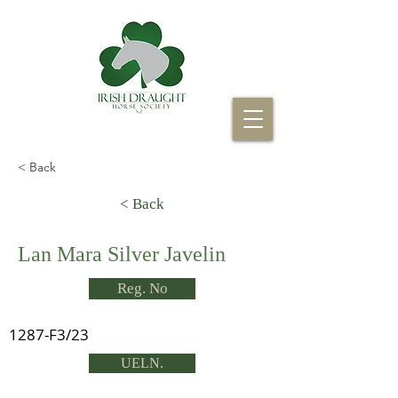
< Back
< Back
Lan Mara Silver Javelin
Reg. No
1287-F3/23
UELN.