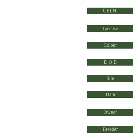
UELN.
License
Colour
D.O.B
Sire
Dam
Owner
Breeder