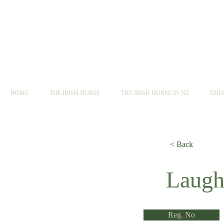
HOME
THE IRISH HORSE
THE IRISH HORSE IN NZ
IDH
< Back
< Back
Laugh
Reg. No