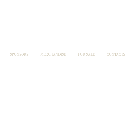
SPONSORS
MERCHANDISE
FOR SALE
CONTACTS