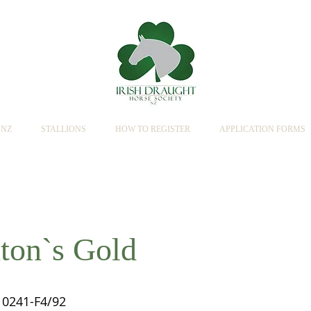
SNZ
STALLIONS
HOW TO REGISTER
APPLICATION FORMS
ton`s Gold
0241-F4/92