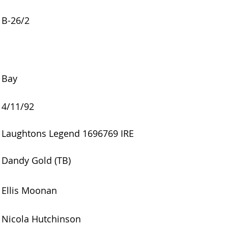
B-26/2
Bay
4/11/92
Laughtons Legend 1696769 IRE
Dandy Gold (TB)
Ellis Moonan
Nicola Hutchinson