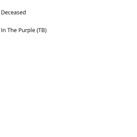
Deceased
In The Purple (TB)