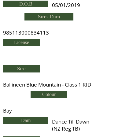
D.O.B
05/01/2019
Sires Dam
985113000834113
License
Sire
Ballineen Blue Mountain - Class 1 RID
Colour
Bay
Dam
Dance Till Dawn
(NZ Reg TB)