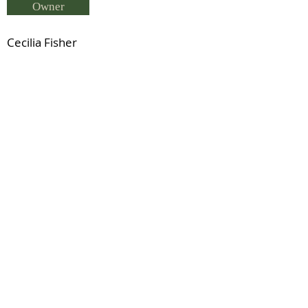
Owner
Cecilia Fisher
Breeder
Cecilia Fisher
Status
Wallenda (USA Reg TB)
Previous
Next
© 2021 by IDHS.
Proudly designed with
boomedia.