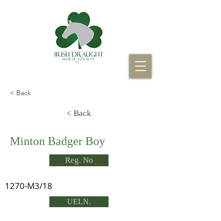
< Back
< Back
Minton Badger Boy
Reg. No
1270-M3/18
UELN.