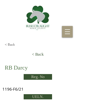
< Back
< Back
RB Darcy
Reg. No
1196-F6/21
UELN.