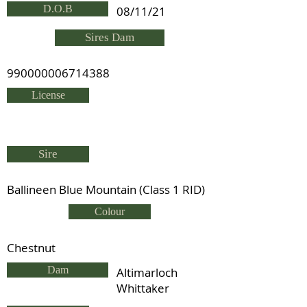
D.O.B
08/11/21
Sires Dam
990000006714388
License
Sire
Ballineen Blue Mountain (Class 1 RID)
Colour
Chestnut
Dam
Altimarloch
Whittaker