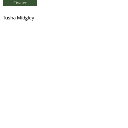
Owner
Tusha Midgley
Breeder
Tusha Midgley
Status
SWE Sir Schokolade
Previous
Next
© 2021 by IDHS.
Proudly designed with
boomedia.