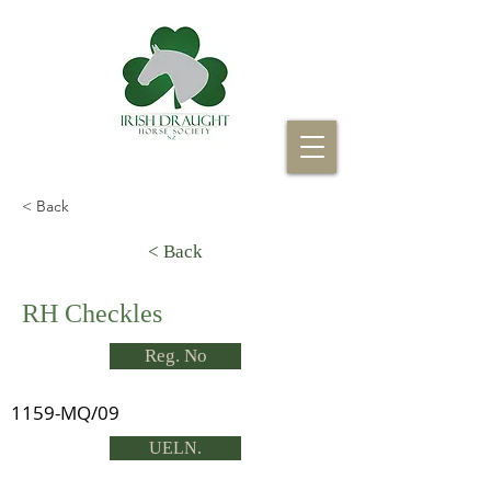
< Back
< Back
RH Checkles
Reg. No
1159-MQ/09
UELN.