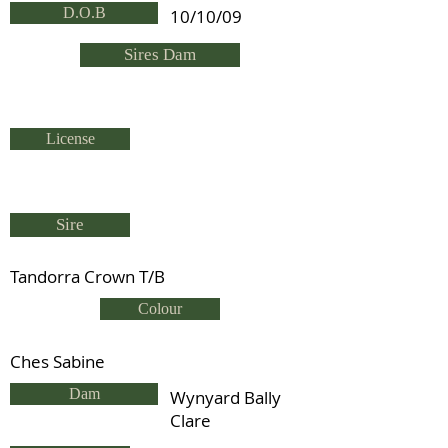
D.O.B
10/10/09
Sires Dam
License
Sire
Tandorra Crown T/B
Colour
Ches Sabine
Dam
Wynyard Bally
Clare