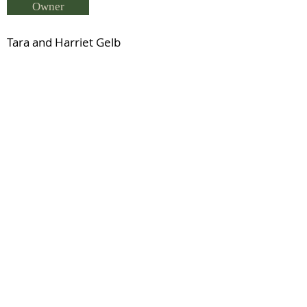
Owner
Tara and Harriet Gelb
Breeder
Rae Healey
Status
Previous
Next
© 2021 by IDHS.
Proudly designed with
boomedia.