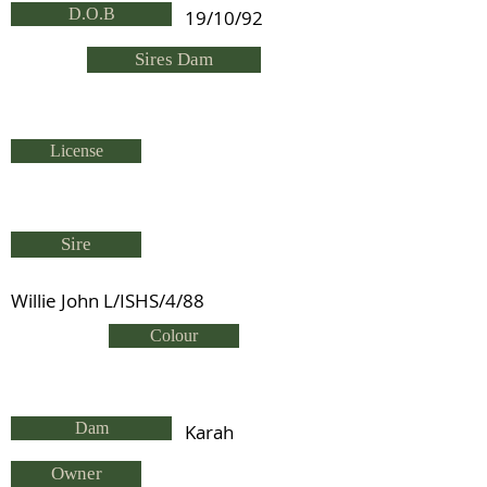
D.O.B
19/10/92
Sires Dam
License
Sire
Willie John L/ISHS/4/88
Colour
Dam
Karah
Owner