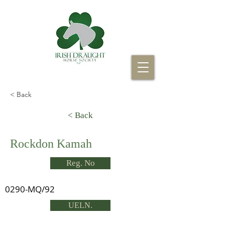
< Back
< Back
Rockdon Kamah
Reg. No
0290-MQ/92
UELN.