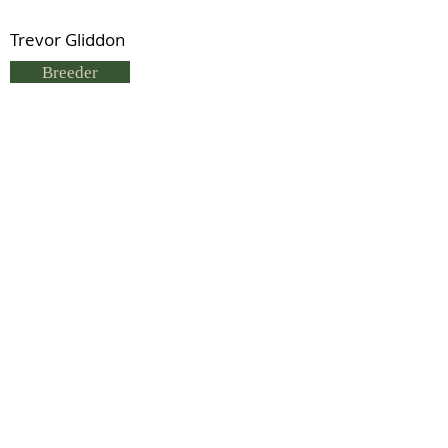
Trevor Gliddon
Breeder
Trevor Gliddon
Status
Deceased
Previous
Next
© 2021 by IDHS.
Proudly designed with
boomedia.