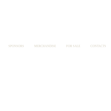
SPONSORS
MERCHANDISE
FOR SALE
CONTACTS