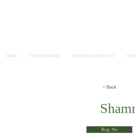
HOME
THE IRISH HORSE
THE IRISH HORSE IN NZ
IDH
< Back
< Back
Shamr
Reg. No