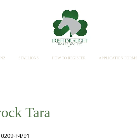
SNZ
STALLIONS
HOW TO REGISTER
APPLICATION FORMS
ock Tara
0209-F4/91