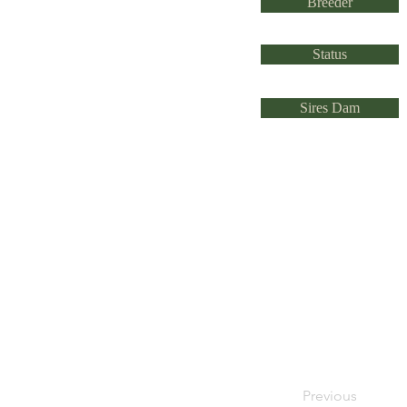
Breeder
Status
Sires Dam
Previous