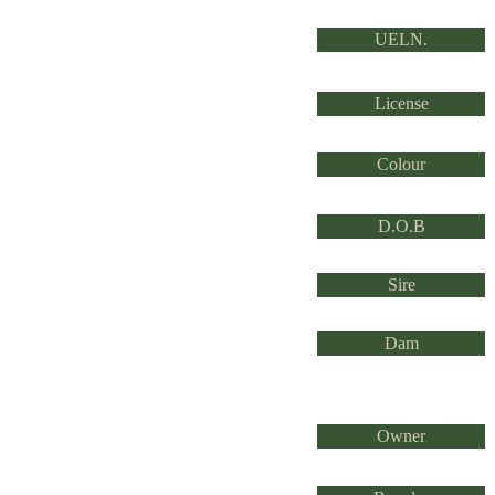
UELN.
License
Colour
D.O.B
Sire
Dam
Owner