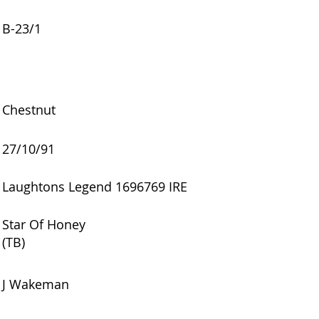
B-23/1
Chestnut
27/10/91
Laughtons Legend 1696769 IRE
Star Of Honey
(TB)
J Wakeman