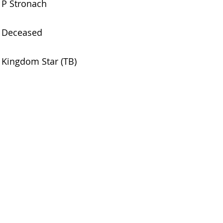
P Stronach
Deceased
Kingdom Star (TB)