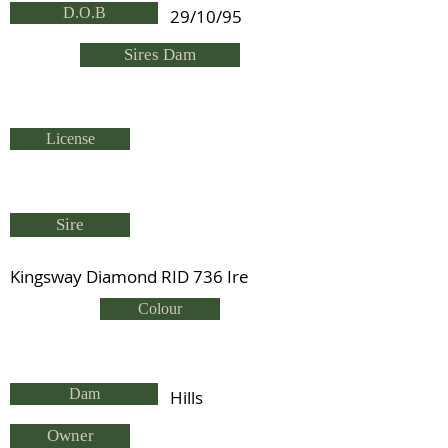
D.O.B
29/10/95
Sires Dam
License
Sire
Kingsway Diamond RID 736 Ire
Colour
Dam
Hills
Owner