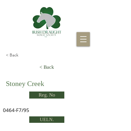
< Back
< Back
Stoney Creek
Reg. No
0464-F7/95
UELN.