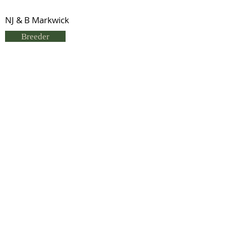
NJ & B Markwick
Breeder
Neville & B Markwick
Status
Previous
Next
© 2021 by IDHS.
Proudly designed with
boomedia.