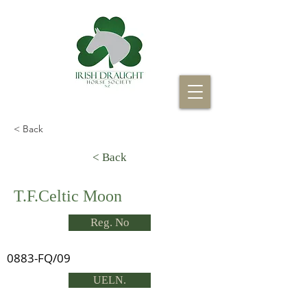
< Back
< Back
T.F.Celtic Moon
Reg. No
0883-FQ/09
UELN.