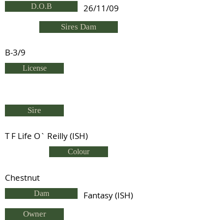
D.O.B
26/11/09
Sires Dam
B-3/9
License
Sire
T F Life O` Reilly (ISH)
Colour
Chestnut
Dam
Fantasy (ISH)
Owner