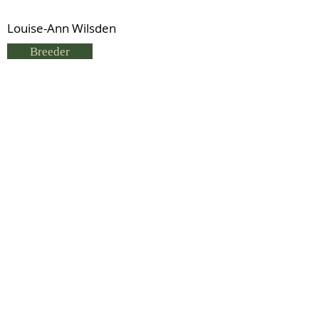
Louise-Ann Wilsden
Breeder
Louise-Ann Wilsden
Status
Kingsway Diamond (RID)
Previous
Next
© 2021 by IDHS.
Proudly designed with
boomedia.