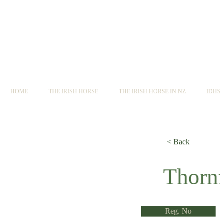
HOME
THE IRISH HORSE
THE IRISH HORSE IN NZ
IDH
< Back
< Back
Thorn
Reg. No