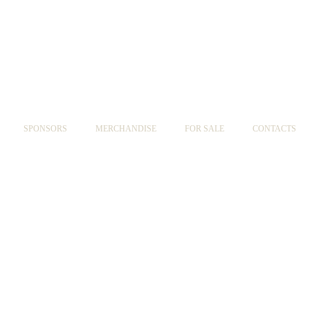
SPONSORS
MERCHANDISE
FOR SALE
CONTACTS