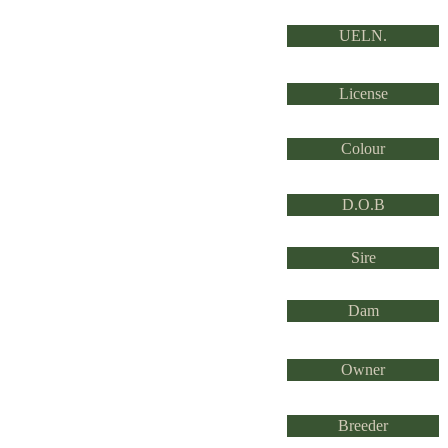
UELN.
License
Colour
D.O.B
Sire
Dam
Owner
Breeder