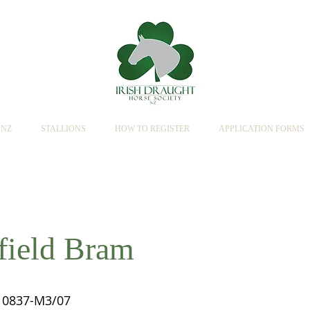
SNZ
STALLIONS
HOW TO REGISTER
APPLICATION FORMS
field Bram
0837-M3/07