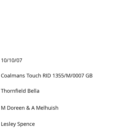
10/10/07
Coalmans Touch RID 1355/M/0007 GB
Thornfield Bella
M Doreen & A Melhuish
Lesley Spence