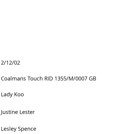
2/12/02
Coalmans Touch RID 1355/M/0007 GB
Lady Koo
Justine Lester
Lesley Spence