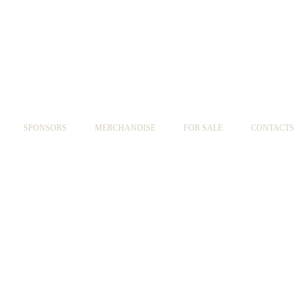
SPONSORS
MERCHANDISE
FOR SALE
CONTACTS