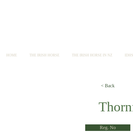
HOME
THE IRISH HORSE
THE IRISH HORSE IN NZ
IDH
< Back
< Back
Thorn
Reg. No