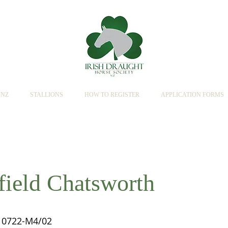
SNZ
STALLIONS
HOW TO REGISTER
APPLICATION FORMS
field Chatsworth
0722-M4/02