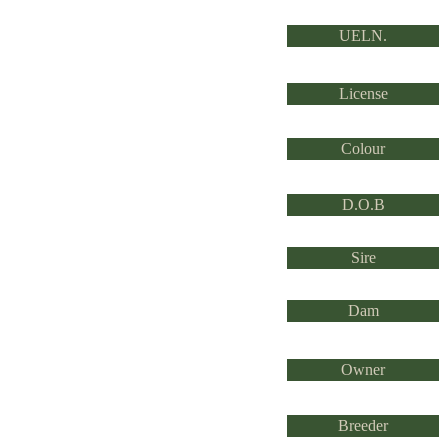
UELN.
License
Colour
D.O.B
Sire
Dam
Owner
Breeder