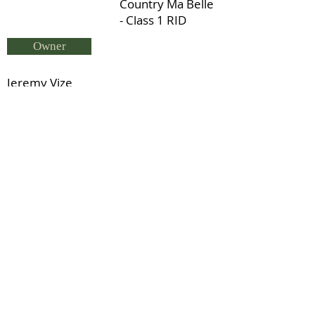
Country Ma Belle
- Class 1 RID
Owner
Jeremy Vize
Breeder
Tamzin Paterson
Status
Scrapman - Class 1 RID
Previous
Next