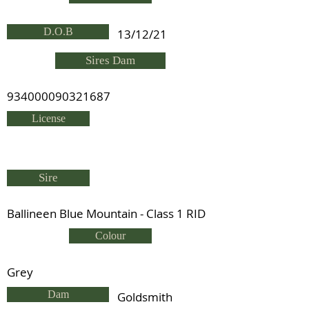
D.O.B
13/12/21
Sires Dam
934000090321687
License
Sire
Ballineen Blue Mountain - Class 1 RID
Colour
Grey
Dam
Goldsmith