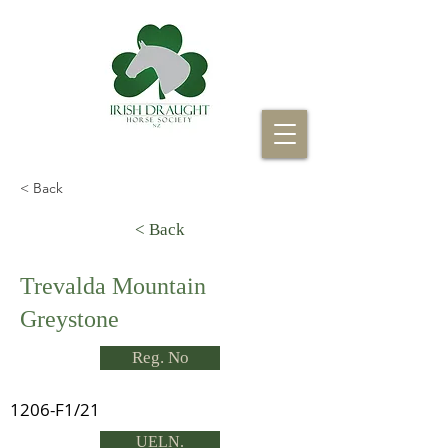
< Back
< Back
Trevalda Mountain
Greystone
Reg. No
1206-F1/21
UELN.