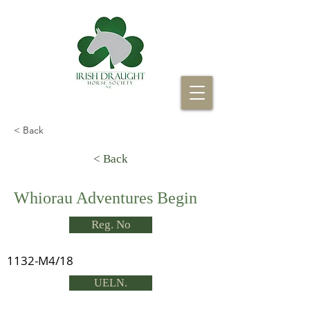
< Back
< Back
Whiorau Adventures Begin
Reg. No
1132-M4/18
UELN.