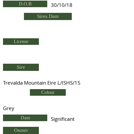
D.O.B
30/10/18
Sires Dam
License
Sire
Trevalda Mountain Eire L/ISHS/15
Colour
Grey
Dam
Significant
Owner