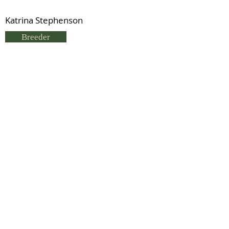
Katrina Stephenson
Breeder
Jo Alexander
Status
Previous
Next
© 2021 by IDHS.
Proudly designed with
boomedia.