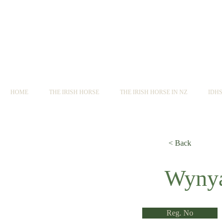
HOME
THE IRISH HORSE
THE IRISH HORSE IN NZ
IDH
< Back
< Back
Wynya
Reg. No