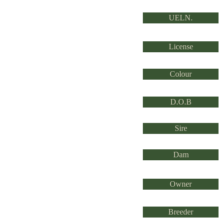
UELN.
License
Colour
D.O.B
Sire
Dam
Owner
Breeder