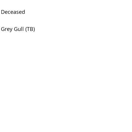
Deceased
Grey Gull (TB)