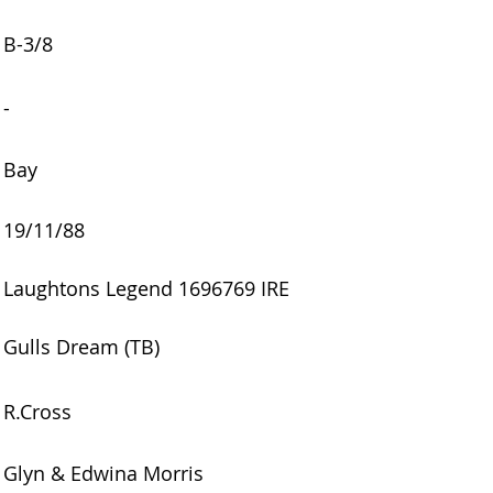
B-3/8
-
Bay
19/11/88
Laughtons Legend 1696769 IRE
Gulls Dream (TB)
R.Cross
Glyn & Edwina Morris