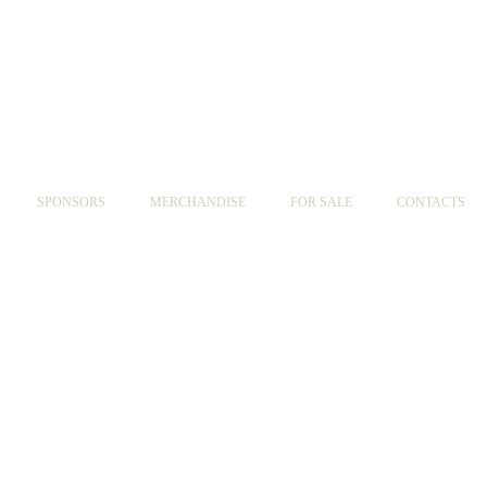
SPONSORS
MERCHANDISE
FOR SALE
CONTACTS