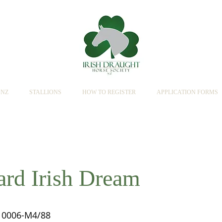
SNZ
STALLIONS
HOW TO REGISTER
APPLICATION FORMS
rd Irish Dream
0006-M4/88