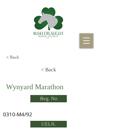
< Back
< Back
Wynyard Marathon
Reg. No
0310-M4/92
UELN.