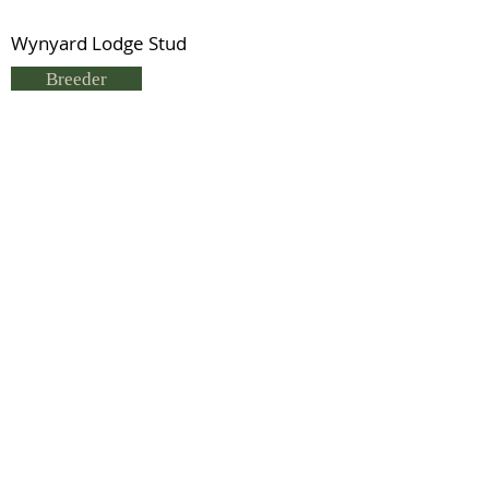
Wynyard Lodge Stud
Breeder
Glyn & Edwina Morris
Status
Deceased
Previous
Next
© 2021 by IDHS.
Proudly designed with
boomedia.