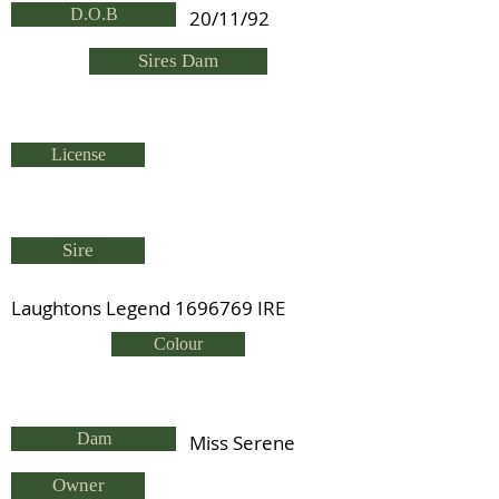
D.O.B
20/11/92
Sires Dam
License
Sire
Laughtons Legend
1696769
IRE
Colour
Dam
Miss Serene
Owner